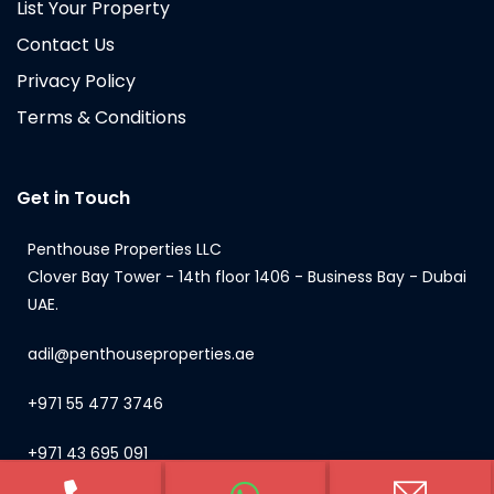
List Your Property
Contact Us
Privacy Policy
Terms & Conditions
Get in Touch
Penthouse Properties LLC
Clover Bay Tower - 14th floor 1406 - Business Bay - Dubai
UAE.
adil@penthouseproperties.ae
+971 55 477 3746
+971 43 695 091