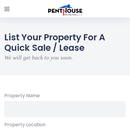
List Your Property For A
Quick Sale / Lease
We will get back to you soon.
Property Name
Property Location