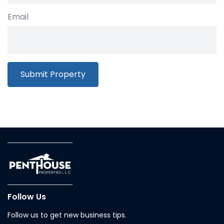
Email
Follow Us
Follow us to get new business tips.