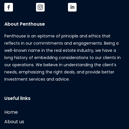
About Penthouse
Penthouse is an epitome of principle and ethics that
reflects in our commitments and engagements. Being a
well-known name in the real estate industry, we have a
long history of embedding considerations to our clients in
our operations. We believe in understanding the client’s
needs, emphasizing the right deals, and provide better
investment services and advice.
Useful links
Home
About us